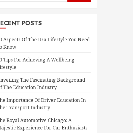
or:
RECENT POSTS
0 Aspects Of The Usa Lifestyle You Need
o Know
0 Tips For Achieving A Wellbeing
ifestyle
nveiling The Fascinating Background
f The Education Industry
he Importance Of Driver Education In
he Transport Industry
he Royal Automotive Chicago: A
ajestic Experience For Car Enthusiasts