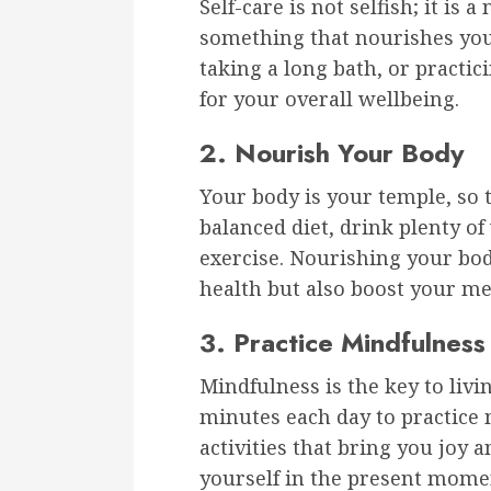
Self-care is not selfish; it is 
something that nourishes your
taking a long bath, or practic
for your overall wellbeing.
2. Nourish Your Body
Your body is your temple, so t
balanced diet, drink plenty of
exercise. Nourishing your bod
health but also boost your m
3. Practice Mindfulness
Mindfulness is the key to liv
minutes each day to practice
activities that bring you joy 
yourself in the present momen