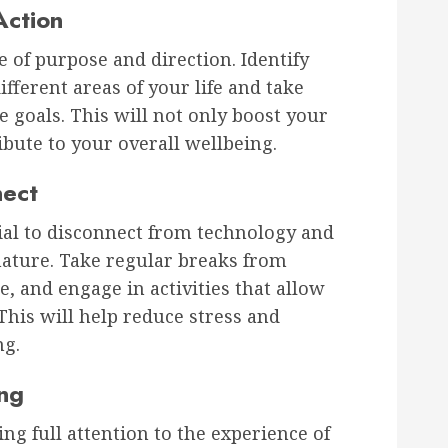
Action
e of purpose and direction. Identify
fferent areas of your life and take
 goals. This will not only boost your
ibute to your overall wellbeing.
nect
ucial to disconnect from technology and
nature. Take regular breaks from
e, and engage in activities that allow
his will help reduce stress and
ng.
ing
ng full attention to the experience of