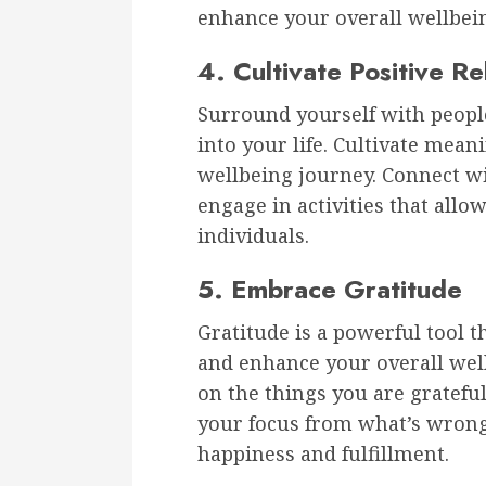
enhance your overall wellbei
4. Cultivate Positive Re
Surround yourself with people
into your life. Cultivate mean
wellbeing journey. Connect wi
engage in activities that all
individuals.
5. Embrace Gratitude
Gratitude is a powerful tool 
and enhance your overall well
on the things you are grateful 
your focus from what’s wrong 
happiness and fulfillment.