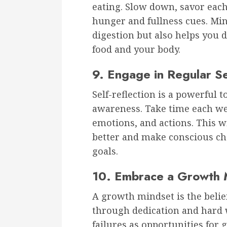
eating. Slow down, savor each 
hunger and fullness cues. Min
digestion but also helps you 
food and your body.
9. Engage in Regular Se
Self-reflection is a powerful 
awareness. Take time each wee
emotions, and actions. This w
better and make conscious cho
goals.
10. Embrace a Growth 
A growth mindset is the belief
through dedication and hard 
failures as opportunities for 