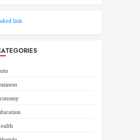
aked link
CATEGORIES
uto
usiness
conomy
ducation
ealth
ifestyle