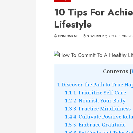
10 Tips For Achi
Lifestyle
OPINIONS NET
NOVEMBER 9, 2024
3 MIN R
Contents
[
1
Discover the Path to True Ha
1.1
1. Prioritize Self-Care
1.2
2. Nourish Your Body
1.3
3. Practice Mindfulness
1.4
4. Cultivate Positive Rel
1.5
5. Embrace Gratitude
1.6
6. Set Goals and Take Ac