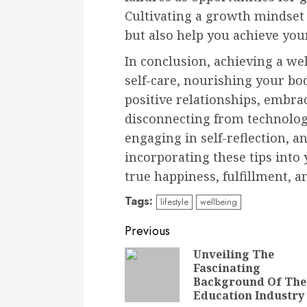
Cultivating a growth mindset
but also help you achieve you
In conclusion, achieving a wel
self-care, nourishing your bod
positive relationships, embrac
disconnecting from technology
engaging in self-reflection, 
incorporating these tips into 
true happiness, fulfillment, a
Tags:
lifestyle
wellbeing
Continue
Previous
Reading
Unveiling The
Fascinating
Background Of The
Education Industry