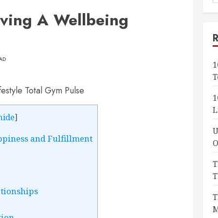
f
eving A Wellbeing
EAD
1
T
1
L
hide
]
U
ppiness and Fulfillment
O
T
T
ationships
T
M
tion