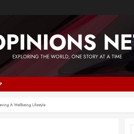
OPINIONS NE
EXPLORING THE WORLD, ONE STORY AT A TIME
P
eving A Wellbeing Lifestyle
S