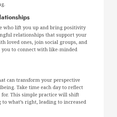
ng.
lationships
 who lift you up and bring positivity
ingful relationships that support your
th loved ones, join social groups, and
ow you to connect with like-minded
that can transform your perspective
being. Take time each day to reflect
for. This simple practice will shift
to what’s right, leading to increased