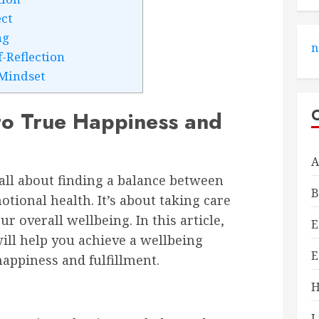
ct
ng
n
f-Reflection
Mindset
 to True Happiness and
A
s all about finding a balance between
B
tional health. It’s about taking care
ur overall wellbeing. In this article,
E
will help you achieve a wellbeing
E
happiness and fulfillment.
H
L