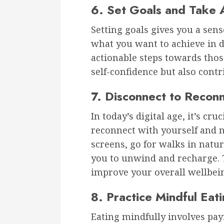
6. Set Goals and Take 
Setting goals gives you a sens
what you want to achieve in di
actionable steps towards those
self-confidence but also contr
7. Disconnect to Recon
In today’s digital age, it’s cr
reconnect with yourself and 
screens, go for walks in natur
you to unwind and recharge. T
improve your overall wellbei
8. Practice Mindful Eat
Eating mindfully involves payi