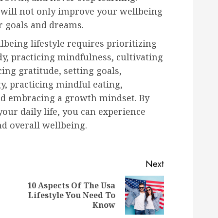
 will not only improve your wellbeing
r goals and dreams.
lbeing lifestyle requires prioritizing
y, practicing mindfulness, cultivating
ing gratitude, setting goals,
, practicing mindful eating,
and embracing a growth mindset. By
your daily life, you can experience
nd overall wellbeing.
Next
10 Aspects Of The Usa
Previous
Next
Lifestyle You Need To
post:
post:
Know