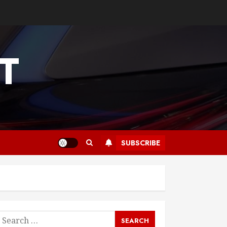
T
SUBSCRIBE
earch