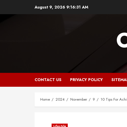
Skip
August 9, 2026
9:16:32 AM
to
content
CONTACT US
PRIVACY POLICY
SITEMA
Home
2024
November
9
10 Tips For Achi
Lifestyle