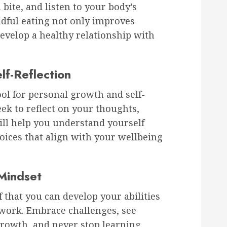
bite, and listen to your body’s
dful eating not only improves
develop a healthy relationship with
lf-Reflection
tool for personal growth and self-
k to reflect on your thoughts,
ill help you understand yourself
ices that align with your wellbeing
Mindset
 that you can develop your abilities
work. Embrace challenges, see
growth, and never stop learning.