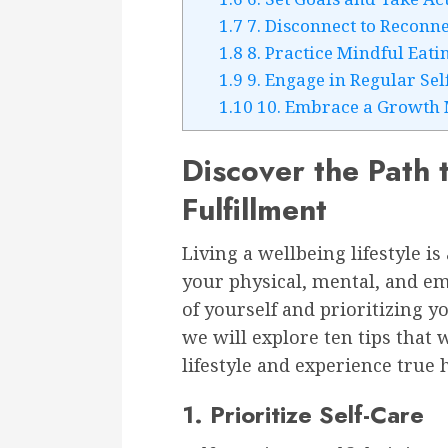
1.7
7. Disconnect to Reconne
1.8
8. Practice Mindful Eati
1.9
9. Engage in Regular Sel
1.10
10. Embrace a Growth 
Discover the Path
Fulfillment
Living a wellbeing lifestyle i
your physical, mental, and emo
of yourself and prioritizing yo
we will explore ten tips that 
lifestyle and experience true 
1. Prioritize Self-Care