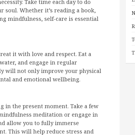
a necessity. Take time each day to do
 soul. Whether it’s reading a book,
N
ing mindfulness, self-care is essential
R
T
T
reat it with love and respect. Eat a
 water, and engage in regular
y will not only improve your physical
ental and emotional wellbeing.
ing in the present moment. Take a few
 mindfulness meditation or engage in
and allow you to fully immerse
t. This will help reduce stress and