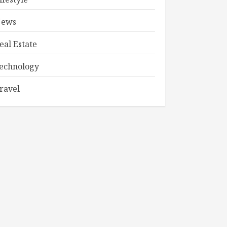
ews
eal Estate
echnology
ravel